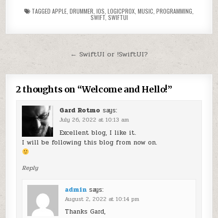
TAGGED
APPLE
,
DRUMMER
,
IOS
,
LOGICPROX
,
MUSIC
,
PROGRAMMING
,
SWIFT
,
SWIFTUI
Post navigation
← SwiftUI or !SwiftUI?
2 thoughts on “
Welcome and Hello!
”
Gard Rotmo
says:
July 26, 2022 at 10:13 am
Excellent blog, I like it.
I will be following this blog from now on.
Reply
admin
says:
August 2, 2022 at 10:14 pm
Thanks Gard,