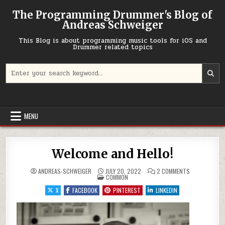
Skip to content
The Programming Drummer's Blog of
Andreas Schweiger
This Blog is about programming music tools for iOS and
Drummer related topics
Search for:
MENU
Welcome and Hello!
ON WELCOME A
ANDREAS-SCHWEIGER
JULY 20, 2022
2 COMMENTS
POSTED IN
COMMON
X
FACEBOOK
PINTEREST
LINKEDIN