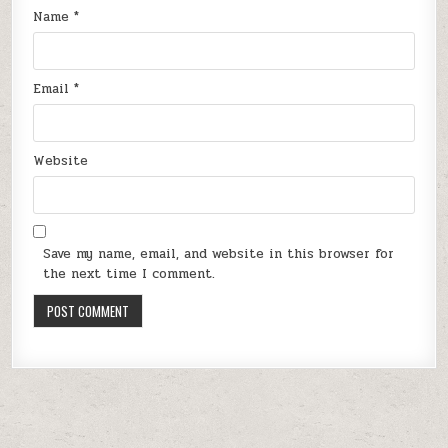
Name
*
Email
*
Website
Save my name, email, and website in this browser for
the next time I comment.