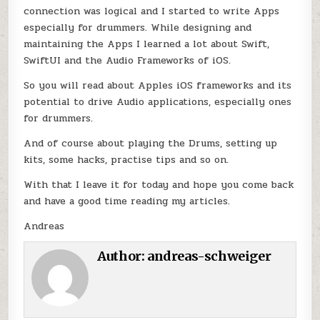
connection was logical and I started to write Apps
especially for drummers. While designing and
maintaining the Apps I learned a lot about Swift,
SwiftUI and the Audio Frameworks of iOS.
So you will read about Apples iOS frameworks and its
potential to drive Audio applications, especially ones
for drummers.
And of course about playing the Drums, setting up
kits, some hacks, practise tips and so on.
With that I leave it for today and hope you come back
and have a good time reading my articles.
Andreas
Author:
andreas-schweiger