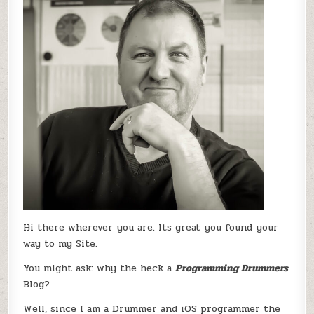
Hi there wherever you are. Its great you found your
way to my Site.
You might ask: why the heck a
Programming Drummers
Blog?
Well, since I am a Drummer and iOS programmer the