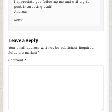
I appreciate you following me and will try to
post interesting stuff!
Andreas
Reply
Leave a Reply
Your email address will not be published.
Required
fields are marked
*
Comment
*