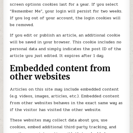
screen options cookies last for a year. If you select
“Remember Me”, your login will persist for two weeks.
If you log out of your account, the login cookies will
be removed.
If you edit or publish an article, an additional cookie
will be saved in your browser. This cookie includes no
personal data and simply indicates the post ID of the
article you just edited. It expires after 1 day.
Embedded content from
other websites
Articles on this site may include embedded content
(e.g. videos, images, articles, etc.). Embedded content
from other websites behaves in the exact same way as
if the visitor has visited the other website.
These websites may collect data about you, use
cookies, embed additional third-party tracking, and