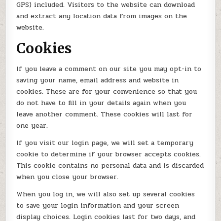
GPS) included. Visitors to the website can download
and extract any location data from images on the
website.
Cookies
If you leave a comment on our site you may opt-in to
saving your name, email address and website in
cookies. These are for your convenience so that you
do not have to fill in your details again when you
leave another comment. These cookies will last for
one year.
If you visit our login page, we will set a temporary
cookie to determine if your browser accepts cookies.
This cookie contains no personal data and is discarded
when you close your browser.
When you log in, we will also set up several cookies
to save your login information and your screen
display choices. Login cookies last for two days, and