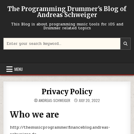
Skip to content
The Programming Drummer's Blog of
Andreas Schweiger
This Blog is about programming music tools for iOS and
Drummer related topics
Search for:
MENU
Privacy Policy
ANDREAS-SCHWEIGER
JULY 20, 2022
Who we are
http://themusicprogrammerfinanceblog.andreas-