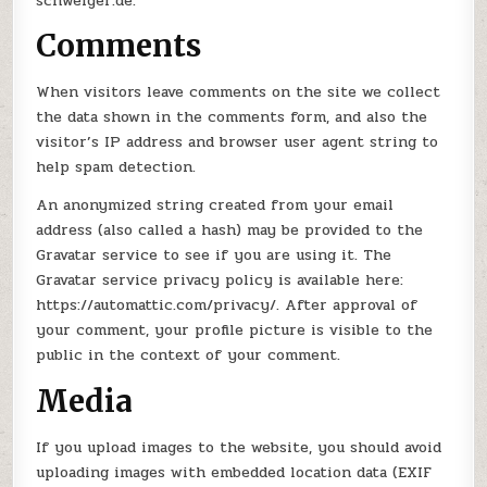
schweiger.de.
Comments
When visitors leave comments on the site we collect
the data shown in the comments form, and also the
visitor’s IP address and browser user agent string to
help spam detection.
An anonymized string created from your email
address (also called a hash) may be provided to the
Gravatar service to see if you are using it. The
Gravatar service privacy policy is available here:
https://automattic.com/privacy/. After approval of
your comment, your profile picture is visible to the
public in the context of your comment.
Media
If you upload images to the website, you should avoid
uploading images with embedded location data (EXIF