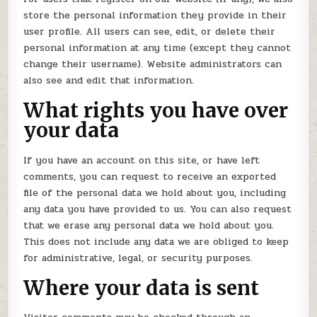
store the personal information they provide in their
user profile. All users can see, edit, or delete their
personal information at any time (except they cannot
change their username). Website administrators can
also see and edit that information.
What rights you have over
your data
If you have an account on this site, or have left
comments, you can request to receive an exported
file of the personal data we hold about you, including
any data you have provided to us. You can also request
that we erase any personal data we hold about you.
This does not include any data we are obliged to keep
for administrative, legal, or security purposes.
Where your data is sent