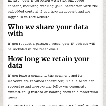
monitor your interaction with that embedded
content, including tracking your interaction with the
embedded content if you have an account and are
logged in to that website.
Who we share your data
with
If you request a password reset, your IP address will
be included in the reset email.
How long we retain your
data
If you leave a comment, the comment and its
metadata are retained indefinitely. This is so we can
recognize and approve any follow-up comments
automatically instead of holding them in a moderation
queue.
For users that register on our website (if any), we also