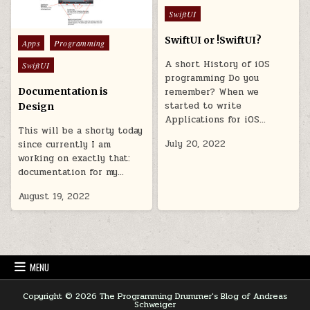
Posted in
SwiftUI
SwiftUI or !SwiftUI?
Posted in
Apps
Programming
A short History of iOS
SwiftUI
programming Do you
Documentation is
remember? When we
started to write
Design
Applications for iOS…
This will be a shorty today
July 20, 2022
since currently I am
working on exactly that:
documentation for my…
August 19, 2022
MENU
Copyright © 2026 The Programming Drummer's Blog of Andreas
Schweiger