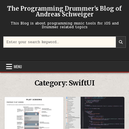
Skip to content
The Programming Drummer's Blog of
Andreas Schweiger
This Blog is about programming music tools for iOS and
Drummer related topics
Search for:
MENU
Category:
SwiftUI