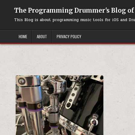
Skip to content
The Programming Drummer's Blog of
This Blog is about programming music tools for iOS and Dr
HOME
ABOUT
PRIVACY POLICY