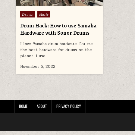
Posted in
Drums
Music
Drum Hack: How to use Yamaha
Hardware with Sonor Drums
I love Yamaha drum hardware. For me
the best hardware for drums on the
planet. I use…
November 5, 2022
HOME
ABOUT
PRIVACY POLICY