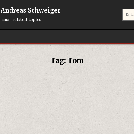
 Andreas Schweiger
Search
ummer related topics
Tag:
Tom