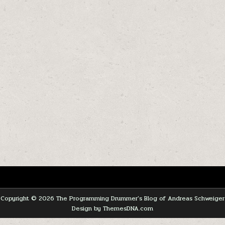
Copyright © 2026 The Programming Drummer's Blog of Andreas Schweiger
Design by ThemesDNA.com